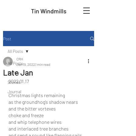
Tin Windmills
Post
All Posts
CRH
All Posts
Jan 19, 2022
1 min read
Late Jan
Poetry
2022.01.17
Stories
Journal
Christmas lights remaining
as the groundhog’s shadow nears
and the bitter vortexes
choke and freeze
and whip telephone wires 
and interlaced tree branches 
and send a sound like flapping sails