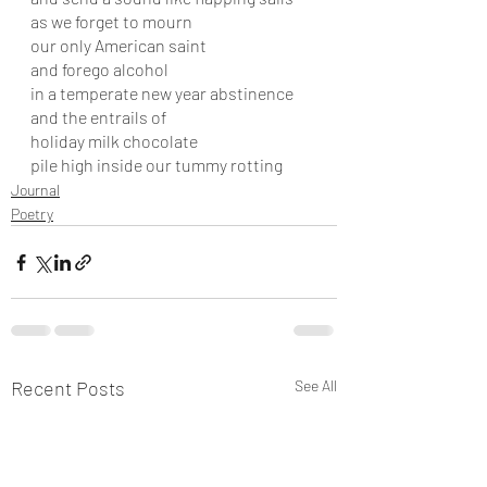
as we forget to mourn 
our only American saint
and forego alcohol
in a temperate new year abstinence
and the entrails of
holiday milk chocolate  
pile high inside our tummy rotting
Journal
Poetry
Recent Posts
See All