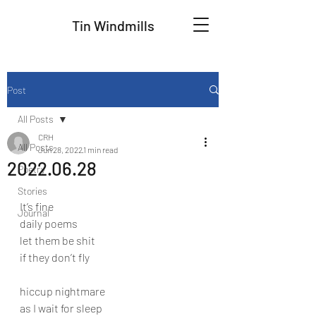
Tin Windmills
Post
All Posts
CRH
All Posts
Jun 28, 2022
1 min read
2022.06.28
Poetry
Stories
It’s fine
Journal
daily poems
let them be shit
if they don’t fly
hiccup nightmare
as I wait for sleep 