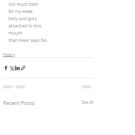
too much beer
for my weak
belly and guts
attached to this
mouth
that never says No.
Poetry
Recent Posts
See All