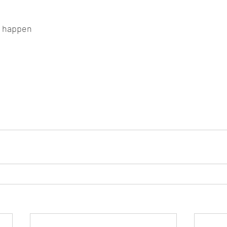
ll happen