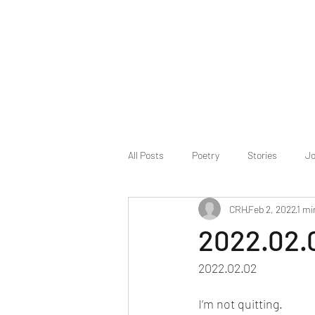
All Posts
Poetry
Stories
Jo
CRH
Feb 2, 2022
1 mi
2022.02.
2022.02.02
I’m not quitting.