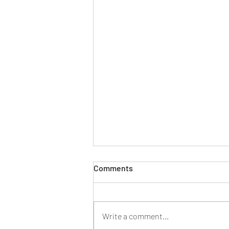
Too god damned much
Comments
Smoking weed in the backyard. The
child fast asleep now, I hope, too
tired to advocate further for the
Write a comment...
things she wants. “But I want it,”...