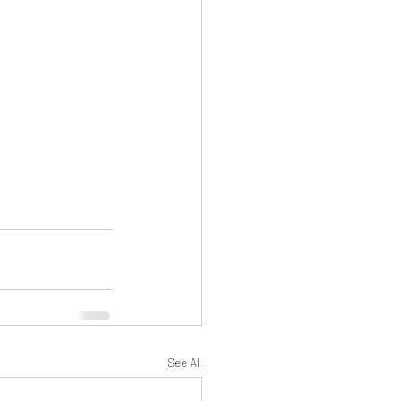
See All