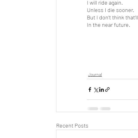
I will ride again.
Unless I die sooner.
But I don’t think that’
In the near future.
Journal
Recent Posts