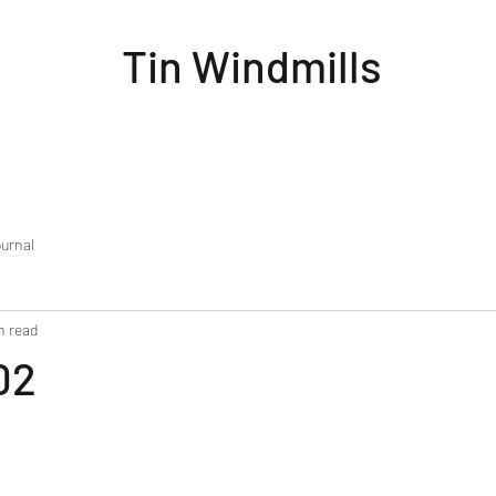
Tin Windmills
urnal
n read
02